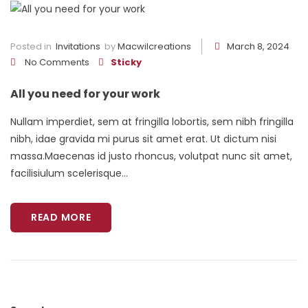
Posted in
Invitations
by
Macwilcreations
March 8, 2024
No Comments
Sticky
All you need for your work
Nullam imperdiet, sem at fringilla lobortis, sem nibh fringilla
nibh, idae gravida mi purus sit amet erat. Ut dictum nisi
massa.Maecenas id justo rhoncus, volutpat nunc sit amet,
facilisiulum scelerisque...
READ MORE