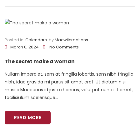
Posted in
Calendars
by
Macwilcreations
March 8, 2024
No Comments
The secret make a woman
Nullam imperdiet, sem at fringilla lobortis, sem nibh fringilla
nibh, idae gravida mi purus sit amet erat. Ut dictum nisi
massa.Maecenas id justo rhoncus, volutpat nunc sit amet,
facilisiulum scelerisque...
READ MORE