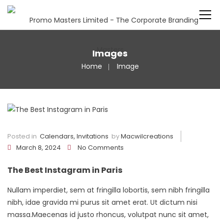
Images
Home
Image
Posted in
Calendars
,
Invitations
by
Macwilcreations
March 8, 2024
No Comments
The Best Instagram in Paris
Nullam imperdiet, sem at fringilla lobortis, sem nibh fringilla
nibh, idae gravida mi purus sit amet erat. Ut dictum nisi
massa.Maecenas id justo rhoncus, volutpat nunc sit amet,