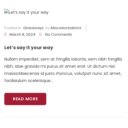
Posted in
Giveaways
by
Macwilcreations
March 8, 2024
No Comments
Let’s say it your way
Nullam imperdiet, sem at fringilla lobortis, sem nibh fringilla
nibh, idae gravida mi purus sit amet erat. Ut dictum nisi
massa.Maecenas id justo rhoncus, volutpat nunc sit amet,
facilisiulum scelerisque...
READ MORE