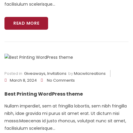
facilisiulum scelerisque...
READ MORE
Posted in
Giveaways
,
Invitations
by
Macwilcreations
March 8, 2024
No Comments
Best Printing WordPress theme
Nullam imperdiet, sem at fringilla lobortis, sem nibh fringilla
nibh, idae gravida mi purus sit amet erat. Ut dictum nisi
massa.Maecenas id justo rhoncus, volutpat nunc sit amet,
facilisiulum scelerisque...