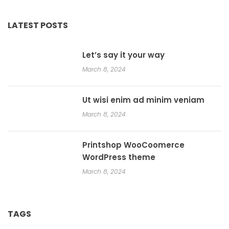
LATEST POSTS
Let’s say it your way
March 8, 2024
Ut wisi enim ad minim veniam
March 8, 2024
Printshop WooCoomerce
WordPress theme
March 8, 2024
TAGS