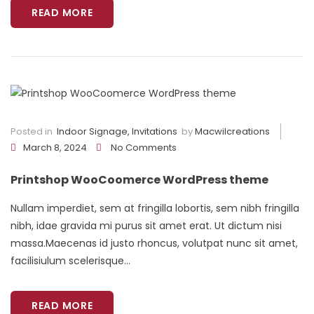
READ MORE
Posted in
Indoor Signage
,
Invitations
by
Macwilcreations
March 8, 2024
No Comments
Printshop WooCoomerce WordPress theme
Nullam imperdiet, sem at fringilla lobortis, sem nibh fringilla
nibh, idae gravida mi purus sit amet erat. Ut dictum nisi
massa.Maecenas id justo rhoncus, volutpat nunc sit amet,
facilisiulum scelerisque...
READ MORE