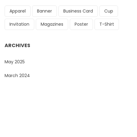
Apparel
Banner
Business Card
Cup
Invitation
Magazines
Poster
T-Shirt
ARCHIVES
May 2025
March 2024
Do You Want To Print or Brand Your Company
Products?
Look no further, Promo Masters, is the Corporate