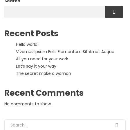
Search
Recent Posts
Hello world!
Vivamus Ipsum Felis Elementum Sit Amet Augue
All you need for your work
Let’s say it your way
The secret make a woman
Recent Comments
No comments to show.
Search for: