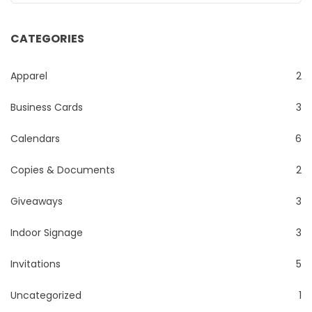
CATEGORIES
Apparel
2
Business Cards
3
Calendars
6
Copies & Documents
2
Giveaways
3
Indoor Signage
3
Invitations
5
Uncategorized
1