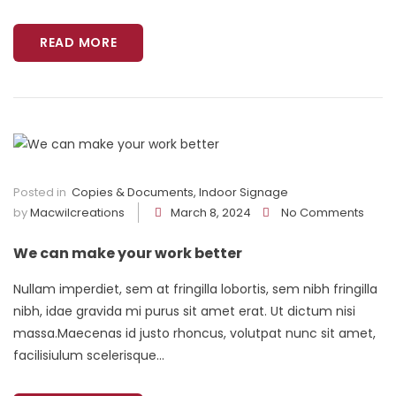
READ MORE
Posted in
Copies & Documents
,
Indoor Signage
by
Macwilcreations
March 8, 2024
No Comments
We can make your work better
Nullam imperdiet, sem at fringilla lobortis, sem nibh fringilla
nibh, idae gravida mi purus sit amet erat. Ut dictum nisi
massa.Maecenas id justo rhoncus, volutpat nunc sit amet,
facilisiulum scelerisque...