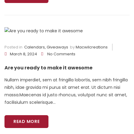
Posted in
Calendars
,
Giveaways
by
Macwilcreations
March 8, 2024
No Comments
Are you ready to make it awesome
Nullam imperdiet, sem at fringilla lobortis, sem nibh fringilla
nibh, idae gravida mi purus sit amet erat. Ut dictum nisi
massa.Maecenas id justo rhoncus, volutpat nunc sit amet,
facilisiulum scelerisque...
READ MORE