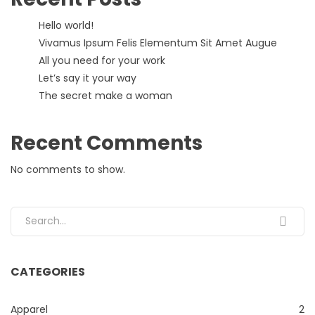
Hello world!
Vivamus Ipsum Felis Elementum Sit Amet Augue
All you need for your work
Let’s say it your way
The secret make a woman
Recent Comments
No comments to show.
Search for:
CATEGORIES
Apparel
2