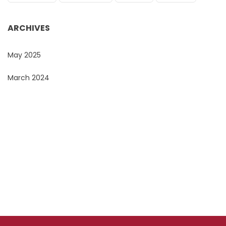
ARCHIVES
May 2025
March 2024
Do You Want To Print or Brand Your Company
Products?
Look no further, Promo Masters, is the Corporate
Branding Masters