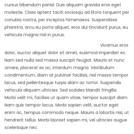
cursus bibendum panisl. Duis aliquam gravida eros eget
molestie. Class aptent taciti sociosqu ad litora torquent per
conubia nostra, per inceptos himenaeos. Suspendisse
pharetra, arcu eu porta aliquet, eros dui tincidunt purus, eu
vehicula magna nisl in purus.
Vivamus eros
dolor, auctor aliquet dolor sit amet, euismod imperdiet ex.
Nam sed nulla sed massa suscipit feugiat. Mauris et nunc
ornare, placerat ex ac, interdum magna. Vestibulum
condimentum, diam at pulvinar facilisis, nisl massa tempor
lacus, sed pellentesque turpis diam ac tortor. Suspendis
vehicula aliquam ultricies. Sed sodales blandit fringilla.
Morbi velit mi, facilisis ut quam vitae, tempor suscipit diam.
Nam quis tempor lacus. Morbi sapien velit, auctor eget
enim ac, tempus commodo neque. Mauris a lobortis nisi, ut
hendrerit tellus. Morbi laoreet sapien mi, vel ultricies augue
scelerisque nec.