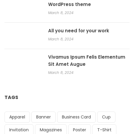
WordPress theme
March 8, 2024
All you need for your work
March 8, 2024
Vivamus Ipsum Felis Elementum
Sit Amet Augue
March 8, 2024
TAGS
Apparel
Banner
Business Card
Cup
Invitation
Magazines
Poster
T-Shirt