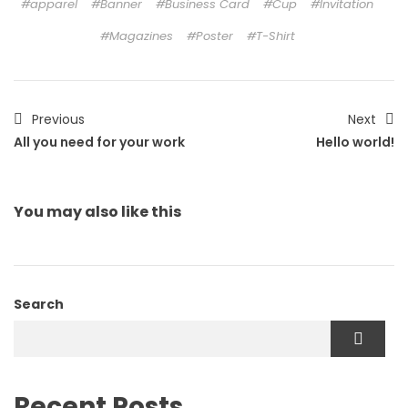
apparel
Banner
Business Card
Cup
Invitation
Magazines
Poster
T-Shirt
Previous
Next
All you need for your work
Hello world!
You may also
like this
Search
Recent Posts