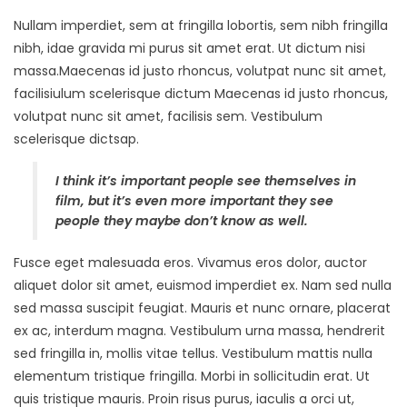
Nullam imperdiet, sem at fringilla lobortis, sem nibh fringilla
nibh, idae gravida mi purus sit amet erat. Ut dictum nisi
massa.Maecenas id justo rhoncus, volutpat nunc sit amet,
facilisiulum scelerisque dictum Maecenas id justo rhoncus,
volutpat nunc sit amet, facilisis sem. Vestibulum
scelerisque dictsap.
I think it’s important people see themselves in
film, but it’s even more important they see
people they maybe don’t know as well.
Fusce eget malesuada eros. Vivamus eros dolor, auctor
aliquet dolor sit amet, euismod imperdiet ex. Nam sed nulla
sed massa suscipit feugiat. Mauris et nunc ornare, placerat
ex ac, interdum magna. Vestibulum urna massa, hendrerit
sed fringilla in, mollis vitae tellus. Vestibulum mattis nulla
elementum tristique fringilla. Morbi in sollicitudin erat. Ut
quis tristique mauris. Proin risus purus, iaculis a orci ut,