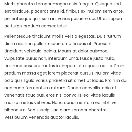
Morbi pharetra tempor magna quis fringilla. Quisque sed
est tristique, placerat ante id, finibus ex. Nullam sem ante,
pellentesque quis sem in, varius posuere dui. Ut et sapien
ac turpis pretium consectetur.
Pellentesque tincidunt mollis velit a egestas. Duis rutrum
diam nisi, non pellentesque arcu finibus ut. Praesent
tincidunt vehicula lacinia. Mauris at dolor euismod,
vulputate purus non, interdum urna. Fusce justo nulla,
euismod posuere metus in, imperdiet aliquet massa. Proin
pretium massa eget lorem placerat cursus. Nullam vitae
odio quis ligula varius pharetra sit amet ut lacus. Proin in dui
nec nunc fermentum rutrum. Donec convallis, odio at
venenatis faucibus, eros nisl convallis leo, vitae iaculis
massa metus vel eros. Nunc condimentum eu nibh vel
bibendum. Sed suscipit ac diam semper pharetra.
Vestibulum venenatis auctor iaculis.