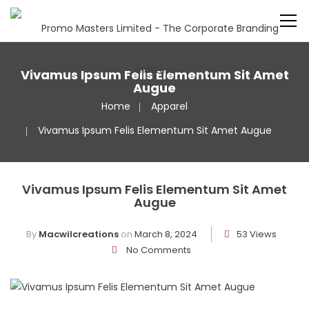
Vivamus Ipsum Felis Elementum Sit Amet
Augue
Home
Apparel
Vivamus Ipsum Felis Elementum Sit Amet Augue
Vivamus Ipsum Felis Elementum Sit Amet
Augue
By
Macwilcreations
on
March 8, 2024
53 Views
No Comments