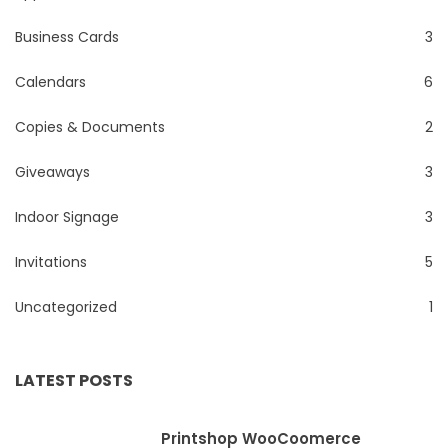
Business Cards
3
Calendars
6
Copies & Documents
2
Giveaways
3
Indoor Signage
3
Invitations
5
Uncategorized
1
LATEST POSTS
Printshop WooCoomerce