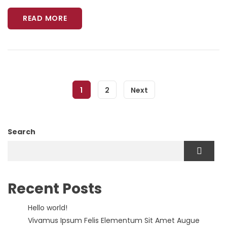
READ MORE
1
2
Next
Search
Recent Posts
Hello world!
Vivamus Ipsum Felis Elementum Sit Amet Augue