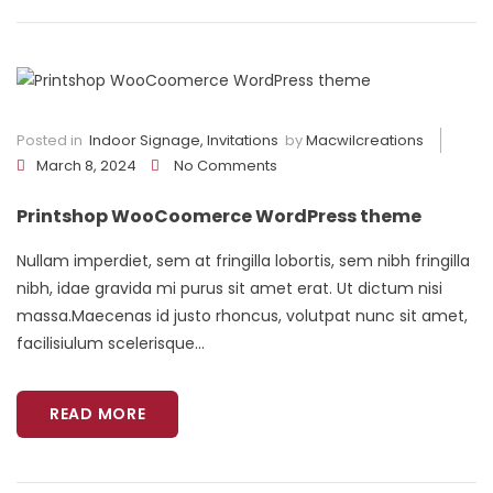
Posted in
Indoor Signage
,
Invitations
by
Macwilcreations
March 8, 2024
No Comments
Printshop WooCoomerce WordPress theme
Nullam imperdiet, sem at fringilla lobortis, sem nibh fringilla
nibh, idae gravida mi purus sit amet erat. Ut dictum nisi
massa.Maecenas id justo rhoncus, volutpat nunc sit amet,
facilisiulum scelerisque...
READ MORE