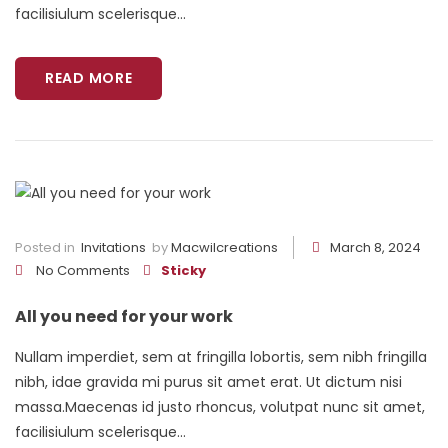
facilisiulum scelerisque...
READ MORE
Posted in
Invitations
by
Macwilcreations
March 8, 2024
No Comments
Sticky
All you need for your work
Nullam imperdiet, sem at fringilla lobortis, sem nibh fringilla
nibh, idae gravida mi purus sit amet erat. Ut dictum nisi
massa.Maecenas id justo rhoncus, volutpat nunc sit amet,
facilisiulum scelerisque...