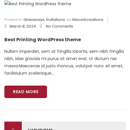
Posted in
Giveaways
,
Invitations
by
Macwilcreations
March 8, 2024
No Comments
Best Printing WordPress theme
Nullam imperdiet, sem at fringilla lobortis, sem nibh fringilla
nibh, idae gravida mi purus sit amet erat. Ut dictum nisi
massa.Maecenas id justo rhoncus, volutpat nunc sit amet,
facilisiulum scelerisque...
READ MORE