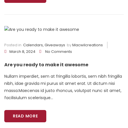
Posted in
Calendars
,
Giveaways
by
Macwilcreations
March 8, 2024
No Comments
Are you ready to make it awesome
Nullam imperdiet, sem at fringilla lobortis, sem nibh fringilla
nibh, idae gravida mi purus sit amet erat. Ut dictum nisi
massa.Maecenas id justo rhoncus, volutpat nunc sit amet,
facilisiulum scelerisque...
READ MORE