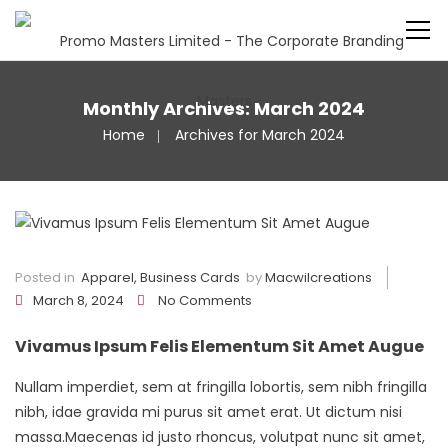
Monthly Archives: March 2024
Home
Archives for March 2024
Posted in
Apparel
,
Business Cards
by
Macwilcreations
March 8, 2024
No Comments
Vivamus Ipsum Felis Elementum Sit Amet Augue
Nullam imperdiet, sem at fringilla lobortis, sem nibh fringilla
nibh, idae gravida mi purus sit amet erat. Ut dictum nisi
massa.Maecenas id justo rhoncus, volutpat nunc sit amet,