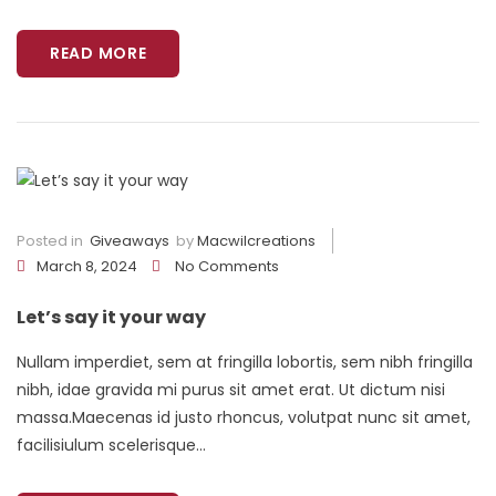
READ MORE
Posted in
Giveaways
by
Macwilcreations
March 8, 2024
No Comments
Let’s say it your way
Nullam imperdiet, sem at fringilla lobortis, sem nibh fringilla
nibh, idae gravida mi purus sit amet erat. Ut dictum nisi
massa.Maecenas id justo rhoncus, volutpat nunc sit amet,
facilisiulum scelerisque...