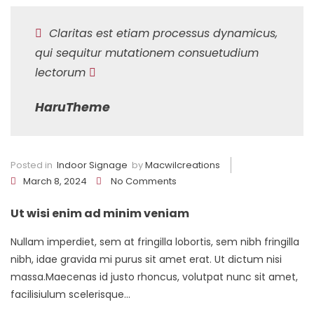
Claritas est etiam processus dynamicus,
qui sequitur mutationem consuetudium
lectorum
HaruTheme
Posted in
Indoor Signage
by
Macwilcreations
March 8, 2024
No Comments
Ut wisi enim ad minim veniam
Nullam imperdiet, sem at fringilla lobortis, sem nibh fringilla
nibh, idae gravida mi purus sit amet erat. Ut dictum nisi
massa.Maecenas id justo rhoncus, volutpat nunc sit amet,
facilisiulum scelerisque...