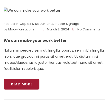
Posted in
Copies & Documents
,
Indoor Signage
by
Macwilcreations
March 8, 2024
No Comments
We can make your work better
Nullam imperdiet, sem at fringilla lobortis, sem nibh fringilla
nibh, idae gravida mi purus sit amet erat. Ut dictum nisi
massa.Maecenas id justo rhoncus, volutpat nunc sit amet,
facilisiulum scelerisque...
READ MORE