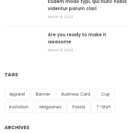
Eodem modo typi, qui nunc nobis
videntur parum clari
March 8, 2024
Are you ready to make it
awesome
March 8, 2024
TAGS
Apparel
Banner
Business Card
Cup
Invitation
Magazines
Poster
T-Shirt
ARCHIVES