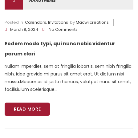
HARUTHEME
Posted in
Calendars
,
Invitations
by
Macwilcreations
March 8, 2024
No Comments
Eodem modo typi, qui nunc nobis videntur
parum clari
Nullam imperdiet, sem at fringilla lobortis, sem nibh fringilla
nibh, idae gravida mi purus sit amet erat. Ut dictum nisi
massa.Maecenas id justo rhoncus, volutpat nunc sit amet,
facilisiulum scelerisque...
READ MORE