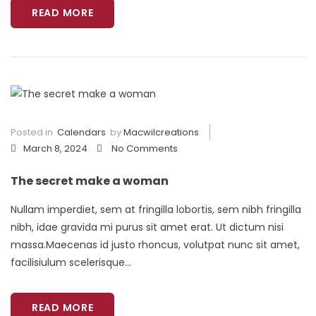
READ MORE
Posted in
Calendars
by
Macwilcreations
March 8, 2024
No Comments
The secret make a woman
Nullam imperdiet, sem at fringilla lobortis, sem nibh fringilla
nibh, idae gravida mi purus sit amet erat. Ut dictum nisi
massa.Maecenas id justo rhoncus, volutpat nunc sit amet,
facilisiulum scelerisque...
READ MORE