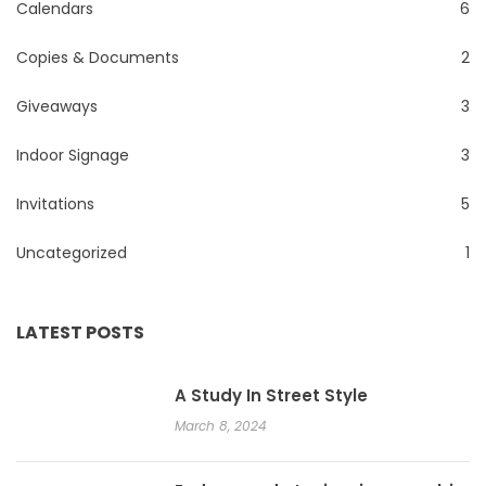
Calendars
6
Copies & Documents
2
Giveaways
3
Indoor Signage
3
Invitations
5
Uncategorized
1
LATEST POSTS
A Study In Street Style
March 8, 2024