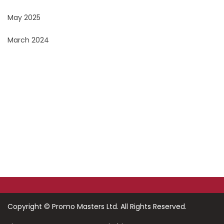
May 2025
March 2024
Do You Want To Print or Brand Your Company
Products?
Look no further, Promo Masters, is the Corporate
Branding Masters
Copyright ©
Promo Masters Ltd.
All Rights Reserved.