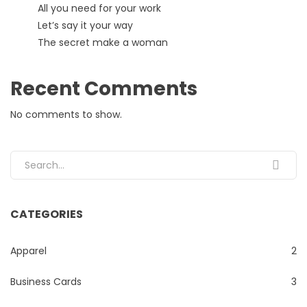
All you need for your work
Let’s say it your way
The secret make a woman
Recent Comments
No comments to show.
Search for:
CATEGORIES
Apparel
2
Business Cards
3