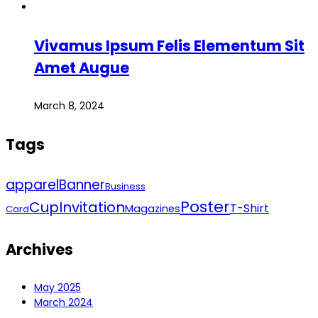
Vivamus Ipsum Felis Elementum Sit
Amet Augue
March 8, 2024
Tags
apparel
Banner
Business
Poster
Cup
Invitation
T-Shirt
Magazines
Card
Archives
May 2025
March 2024