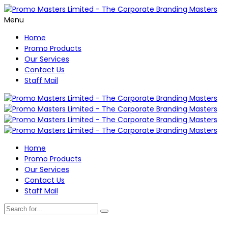
Menu
Home
Promo Products
Our Services
Contact Us
Staff Mail
Home
Promo Products
Our Services
Contact Us
Staff Mail