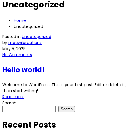
Uncategorized
Home
Uncategorized
Posted in
Uncategorized
by
macwilcreations
May 5, 2025
No Comments
Hello world!
Welcome to WordPress. This is your first post. Edit or delete it,
then start writing!
Read more
Search
Search
Recent Posts