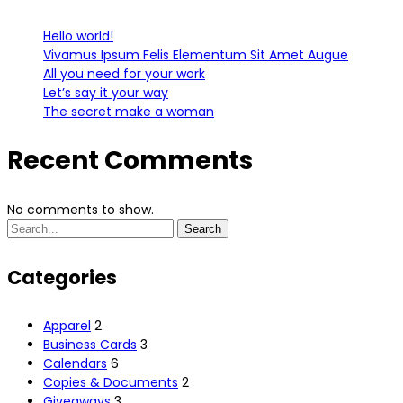
Hello world!
Vivamus Ipsum Felis Elementum Sit Amet Augue
All you need for your work
Let’s say it your way
The secret make a woman
Recent Comments
No comments to show.
Search
Search
for:
Categories
Apparel
2
Business Cards
3
Calendars
6
Copies & Documents
2
Giveaways
3