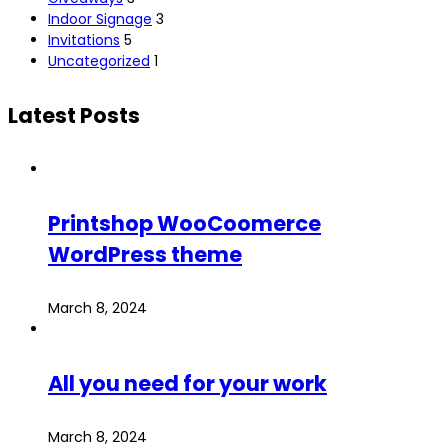
Indoor Signage
3
Invitations
5
Uncategorized
1
Latest Posts
Printshop WooCoomerce
WordPress theme
March 8, 2024
All you need for your work
March 8, 2024