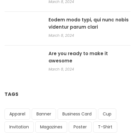
March 8, 2024
Eodem modo typi, qui nunc nobis
videntur parum clari
March 8, 2024
Are you ready to make it
awesome
March 8, 2024
TAGS
Apparel
Banner
Business Card
Cup
Invitation
Magazines
Poster
T-Shirt