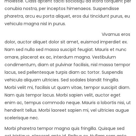
molestie. Class aptent taciti sociosqu ad litora torquent per
conubia nostra, per inceptos himenaeos. Suspendisse
pharetra, arcu eu porta aliquet, eros dui tincidunt purus, eu
vehicula magna nisl in purus.
Vivamus eros
dolor, auctor aliquet dolor sit amet, euismod imperdiet ex.
Nam sed nulla sed massa suscipit feugiat. Mauris et nunc
ornare, placerat ex ac, interdum magna. Vestibulum
condimentum, diam at pulvinar facilisis, nisl massa tempor
lacus, sed pellentesque turpis diam ac tortor. Suspendis
vehicula aliquam ultricies. Sed sodales blandit fringilla.
Morbi velit mi, facilisis ut quam vitae, tempor suscipit diam.
Nam quis tempor lacus. Morbi sapien velit, auctor eget
enim ac, tempus commodo neque. Mauris a lobortis nisi, ut
hendrerit tellus. Morbi laoreet sapien mi, vel ultricies augue
scelerisque nec.
Morbi pharetra tempor magna quis fringilla. Quisque sed
est tristique, placerat ante id, finibus ex. Nullam sem ante,