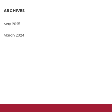
ARCHIVES
May 2025
March 2024
Do You Want To Print or Brand Your Company
Products?
Look no further, Promo Masters, is the Corporate
Branding Masters