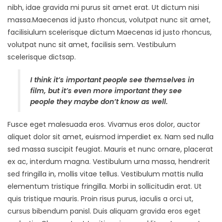
nibh, idae gravida mi purus sit amet erat. Ut dictum nisi
massa.Maecenas id justo rhoncus, volutpat nunc sit amet,
facilisiulum scelerisque dictum Maecenas id justo rhoncus,
volutpat nunc sit amet, facilisis sem. Vestibulum
scelerisque dictsap.
I think it’s important people see themselves in
film, but it’s even more important they see
people they maybe don’t know as well.
Fusce eget malesuada eros. Vivamus eros dolor, auctor
aliquet dolor sit amet, euismod imperdiet ex. Nam sed nulla
sed massa suscipit feugiat. Mauris et nunc ornare, placerat
ex ac, interdum magna. Vestibulum urna massa, hendrerit
sed fringilla in, mollis vitae tellus. Vestibulum mattis nulla
elementum tristique fringilla. Morbi in sollicitudin erat. Ut
quis tristique mauris. Proin risus purus, iaculis a orci ut,
cursus bibendum panisl. Duis aliquam gravida eros eget