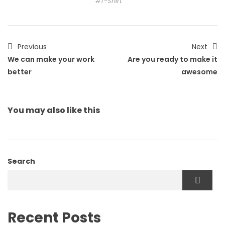
T-Shirt
Previous
Next
We can make your work
Are you ready to make it
better
awesome
You may also
like this
Search
Recent Posts