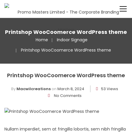
Printshop WooCoomerce WordPress theme
Home
Indoor Signage
Printshop WooCoomerce WordPress theme
Printshop WooCoomerce WordPress theme
By
Macwilcreations
on
March 8, 2024
53 Views
No Comments
Nullam imperdiet, sem at fringilla lobortis, sem nibh fringilla