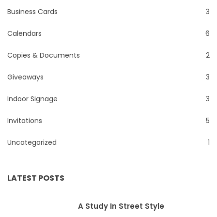
Business Cards
3
Calendars
6
Copies & Documents
2
Giveaways
3
Indoor Signage
3
Invitations
5
Uncategorized
1
LATEST POSTS
A Study In Street Style