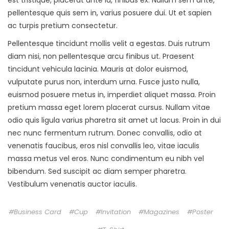
pellentesque quis sem in, varius posuere dui. Ut et sapien
ac turpis pretium consectetur.
Pellentesque tincidunt mollis velit a egestas. Duis rutrum
diam nisi, non pellentesque arcu finibus ut. Praesent
tincidunt vehicula lacinia. Mauris at dolor euismod,
vulputate purus non, interdum urna. Fusce justo nulla,
euismod posuere metus in, imperdiet aliquet massa. Proin
pretium massa eget lorem placerat cursus. Nullam vitae
odio quis ligula varius pharetra sit amet ut lacus. Proin in dui
nec nunc fermentum rutrum. Donec convallis, odio at
venenatis faucibus, eros nisl convallis leo, vitae iaculis
massa metus vel eros. Nunc condimentum eu nibh vel
bibendum. Sed suscipit ac diam semper pharetra.
Vestibulum venenatis auctor iaculis.
Business Card
Cup
Invitation
Magazines
Poster