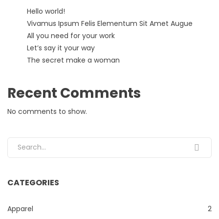
Hello world!
Vivamus Ipsum Felis Elementum Sit Amet Augue
All you need for your work
Let’s say it your way
The secret make a woman
Recent Comments
No comments to show.
Search for:
CATEGORIES
Apparel
2