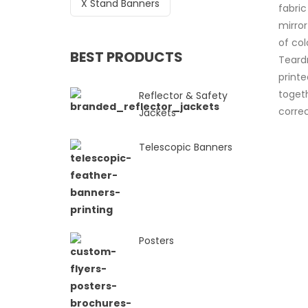
X Stand Banners
fabric
mirro
of col
BEST PRODUCTS
Teard
print
togeth
Reflector & Safety
correc
Jackets
Telescopic Banners
Posters