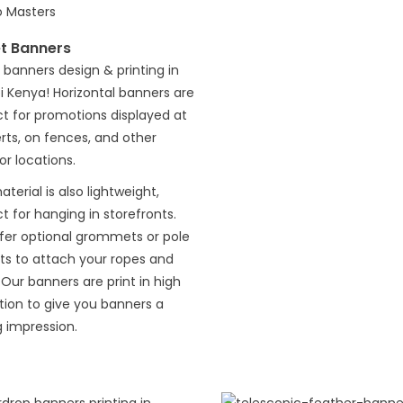
et Banners
 banners design & printing in
i Kenya! Horizontal banners are
t for promotions displayed at
ts, on fences, and other
r locations.
terial is also lightweight,
t for hanging in storefronts.
fer optional grommets or pole
ts to attach your ropes and
 Our banners are print in high
tion to give you banners a
g impression.