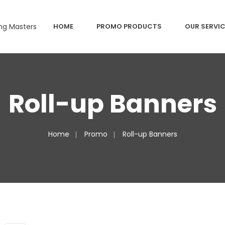
HOME
PROMO PRODUCTS
OUR SERVI
Roll-up Banners
Home
Promo
Roll-up Banners