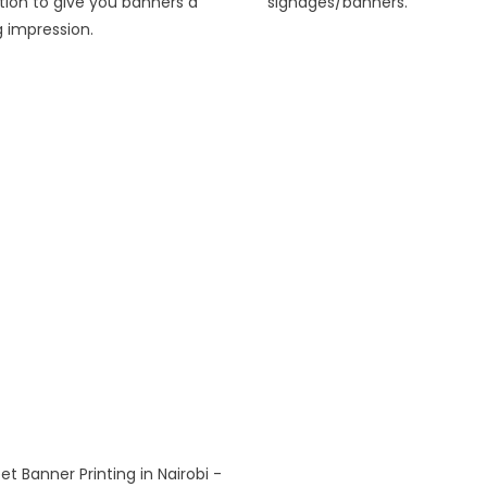
tion to give you banners a
signages/banners.
g impression.