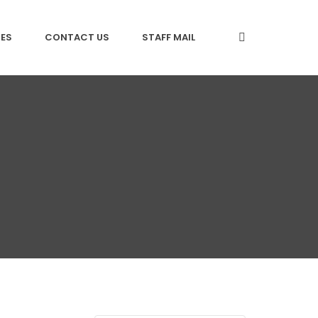
CES
CONTACT US
STAFF MAIL