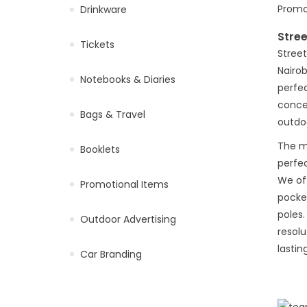
Drinkware
Stre
Tickets
Street
Nairob
Notebooks & Diaries
perfec
concer
Bags & Travel
outdoo
The ma
Booklets
perfec
We of
Promotional Items
pocke
poles.
Outdoor Advertising
resolu
lastin
Car Branding