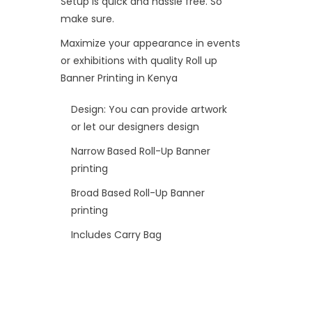
Setup is quick and hassle free. So
make sure.
Maximize your appearance in events
or exhibitions with quality Roll up
Banner Printing in Kenya
Design: You can provide artwork
or let our designers design
Narrow Based Roll-Up Banner
printing
Broad Based Roll-Up Banner
printing
Includes Carry Bag