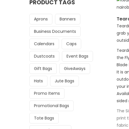
PRODUCT TAGS
Tear
Aprons
Banners
Teard
Business Documents
grab y
outsid
Calendars
Caps
Teard
Dustcoats
Event Bags
the Fl
Blade
Gift Bags
GiveAways
It is 
outdo
Hats
Jute Bags
your i
Promo Items
Availa
sided 
Promotional Bags
The S
Tote Bags
print 
fabric