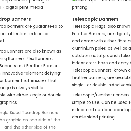
drop Banners
Telescopic Banners
rop banners are guaranteed to
Telescopic Flags, also known
our attention indoors or
Feather Banners, are digitally
e!
and come with either fibre o
aluminium poles, as well as 
rop Banners are also known as
outdoor metal ground stake 
ying Banners, Flex Banners,
indoor cross base and carry 
 Banners and Feather Banners.
Telescopic Banners, known a
an innovative “element defying”
feather banners, are availabl
or banner that ensures that
single- or double-sided versi
mage is always visible.
ble with either single or double
Telescopic/Feather Banners 
graphics
simple to use. Can be used f
indoor and outdoor branding.
ingle Sided Teardrop Banners
double sided printing.
the graphic on one side of the
 – and the other side of the