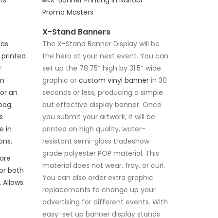
X-Stand Banners
 as
The X-Stand Banner Display will be
 printed
the hero at your next event. You can
r
set up the 78.75″ high by 31.5″ wide
an
graphic or
custom vinyl banner
in 30
or an
seconds or less, producing a simple
bag.
but effective display banner. Once
s
you submit your artwork, it will be
e in
printed on high quality, water-
ons.
resistant semi-gloss tradeshow
grade polyester POP material. This
are
material does not wear, fray, or curl.
or both
You can also order extra graphic
 Allows
replacements to change up your
advertising for different events. With
easy-set up banner display stands