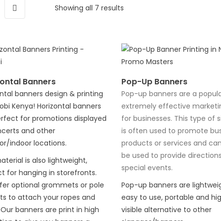
Showing all 7 results
ontal Banners
Pop-Up Banners
ntal banners design & printing
Pop-up banners are a popul
robi Kenya! Horizontal banners
extremely effective marketi
rfect for promotions displayed
for businesses. This type of 
ncerts and other
is often used to promote bus
r/indoor locations.
products or services and ca
be used to provide directions
terial is also lightweight,
special events.
t for hanging in storefronts.
fer optional grommets or pole
Pop-up banners are lightweig
ts to attach your ropes and
easy to use, portable and hig
 Our banners are print in high
visible alternative to other