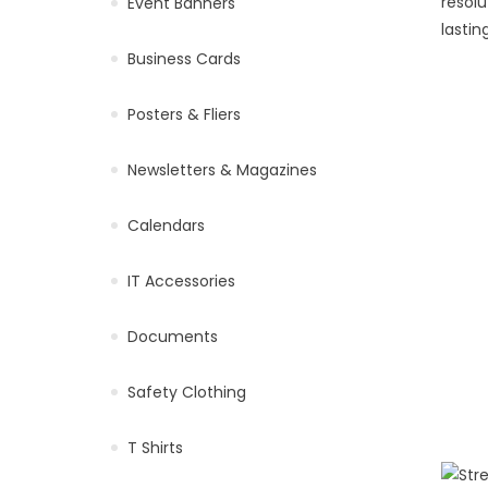
resolu
Event Banners
lastin
Business Cards
Posters & Fliers
Newsletters & Magazines
Calendars
IT Accessories
Documents
Safety Clothing
T Shirts