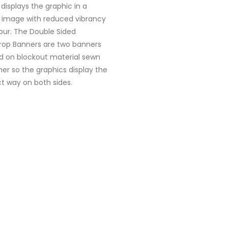
 displays the graphic in a
r image with reduced vibrancy
our. The Double Sided
rop Banners are two banners
ed on blockout material sewn
er so the graphics display the
t way on both sides.