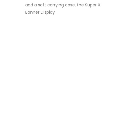
and a soft carrying case, the Super X
Banner Display