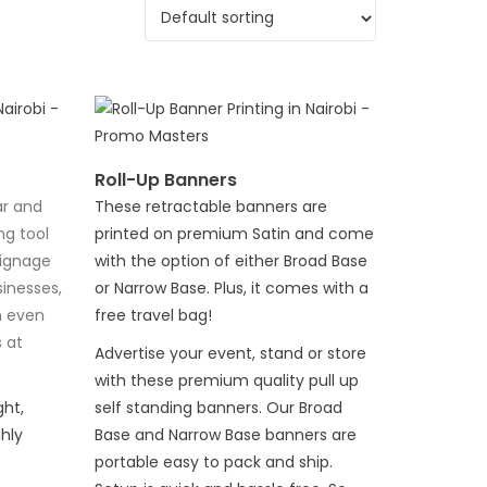
Roll-Up Banners
ar and
These retractable banners are
ng tool
printed on premium Satin and come
signage
with the option of either Broad Base
inesses,
or Narrow Base. Plus, it comes with a
n even
free travel bag!
 at
Advertise your event, stand or store
with these premium quality pull up
ht,
self standing banners. Our Broad
hly
Base and Narrow Base banners are
portable easy to pack and ship.