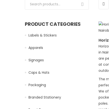
Search for:
PRODUCT CATEGORIES
Labels & Stickers
Horiz
Horizo
Apparels
in Nai
are pe
Signages
at co
outdoo
Caps & Hats
The ma
Packaging
perfec
We of
Branded Stationery
pocke
poles.