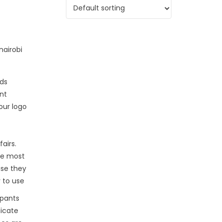
ds
int
our logo
fairs.
he most
use they
 to use
ipants
icate