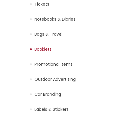
Tickets
Notebooks & Diaries
Bags & Travel
Booklets
Promotional Items
Outdoor Advertising
Car Branding
Labels & Stickers