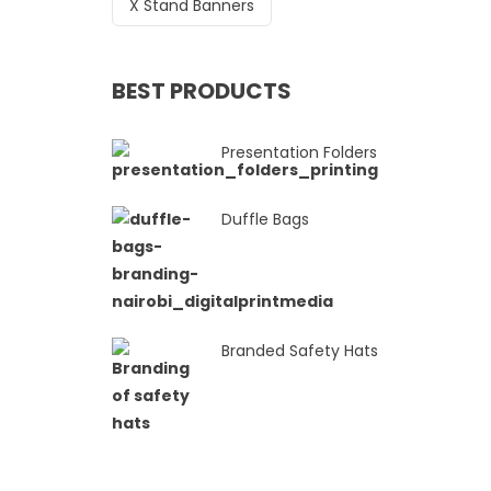
X Stand Banners
BEST PRODUCTS
Presentation Folders
Duffle Bags
Branded Safety Hats