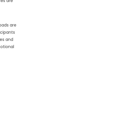
es are
 pads are
icipants
es and
otional