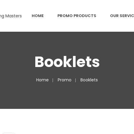
HOME
PROMO PRODUCTS
OUR SERVI
Booklets
Home
Promo
Booklets