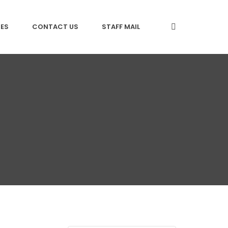
CES
CONTACT US
STAFF MAIL