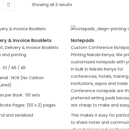
Showing all 2 results
ery & Invoice Booklets
Notepads
t, Delivery & Invoice Booklets
Custom Conference Notepa
 and printing
Printing Nairobi Kenya, We pr
customized notepads with y
 : D1 / A6 / A5
in bulk in Nairobi Kenya for
conferences, hotels, training
erial : NCR (No Carbon
institutions, expos and trade 
uired)
Conference notepads are t
s per Book : 50 sets
preferred writing pads beca
licate Pages: (50 x 2) pages
are cheap to make and easy
nd and serialized
This makes it easy for partic
to share notes and commun