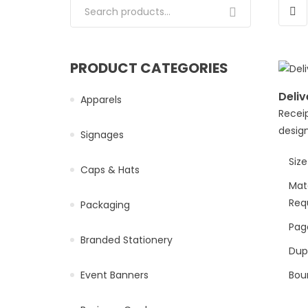
Search for:
PRODUCT CATEGORIES
Deliv
Apparels
Receip
design
Signages
Size
Caps & Hats
Mat
Req
Packaging
Page
Branded Stationery
Dup
Event Banners
Bou