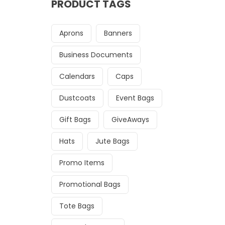
PRODUCT TAGS
Aprons
Banners
Business Documents
Calendars
Caps
Dustcoats
Event Bags
Gift Bags
GiveAways
Hats
Jute Bags
Promo Items
Promotional Bags
Tote Bags