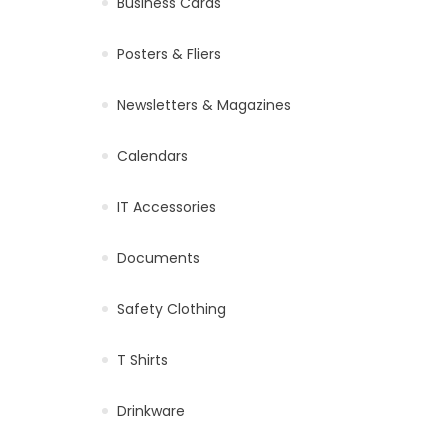
Business Cards
Posters & Fliers
Newsletters & Magazines
Calendars
IT Accessories
Documents
Safety Clothing
T Shirts
Drinkware