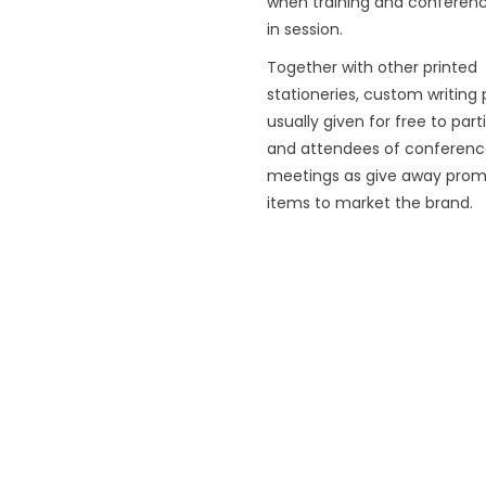
when training and conferenc
in session.
Together with other printed
stationeries, custom writing
usually given for free to part
and attendees of conferenc
meetings as give away prom
items to market the brand.