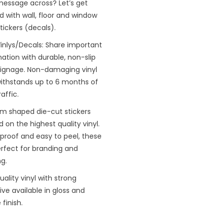
message across? Let’s get
d with wall, floor and window
stickers (decals).
inlys/Decals: Share important
ation with durable, non-slip
 signage. Non-damaging vinyl
withstands up to 6 months of
raffic.
m shaped die-cut stickers
d on the highest quality vinyl.
proof and easy to peel, these
rfect for branding and
ng.
uality vinyl with strong
ve available in gloss and
finish.