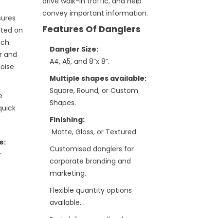
drive walk-in traffic, and help
convey important information.
sures
Features Of Danglers
nted on
ich
Dangler Size:
r and
A4, A5, and 8”x 8”.
noise
Multiple shapes available:
Square, Round, or Custom
e
Shapes.
quick
Finishing:
Matte, Gloss, or Textured.
e:
Customised danglers for
r
corporate branding and
marketing.
Flexible quantity options
available.