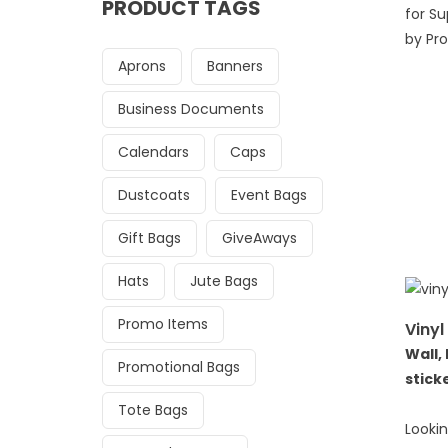
PRODUCT TAGS
for S
by Pro
Aprons
Banners
Business Documents
Calendars
Caps
Dustcoats
Event Bags
Gift Bags
GiveAways
Hats
Jute Bags
Promo Items
Vinyl
Wall,
Promotional Bags
stick
Tote Bags
Lookin