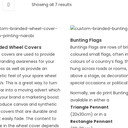
Showing all 7 results
Bunting Flags
ded Wheel Covers
Buntings Flags are rows of br
 covers are used to provide
coloured small flags, often i
branding awareness for your
colours of a country’s flag, t
ss as well as provide an
hung across roads or rooms,
tic feel of your spare wheel
above a stage, as decoration
s. This is a great way to turn
special occasions or political
car into a moving advert which
Normally, we do print Buntin
your brand a marketing boost.
available in either a
oduce canvas and synthetic
Triangle Pennant
 covers that are durable and
(20x30cm) or in a
 easily fade. The content to
Rectangle Pennant
de in the wheel cover depends