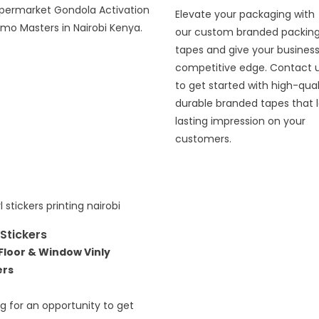
upermarket Gondola Activation
Elevate your packaging with
mo Masters in Nairobi Kenya.
our custom branded packin
tapes and give your business
competitive edge. Contact 
to get started with high-qual
durable branded tapes that 
lasting impression on your
customers.
 Stickers
 Floor & Window Vinly
ers
g for an opportunity to get