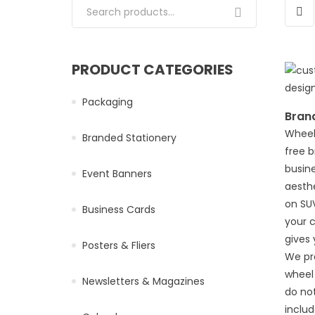
Search for:
PRODUCT CATEGORIES
Packaging
Bran
Wheel
Branded Stationery
free 
busine
Event Banners
aesthe
on SUV
Business Cards
your 
gives 
Posters & Fliers
We pr
wheel
Newsletters & Magazines
do not
inclu