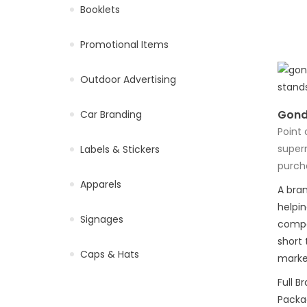
Booklets
Promotional Items
Outdoor Advertising
Gond
Car Branding
Point 
super
Labels & Stickers
purch
Apparels
A bran
helpi
Signages
compe
short 
Caps & Hats
market
Full B
Packag