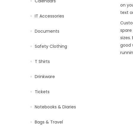
Calendars
on you
text o
IT Accessories
Custo
spare 
Documents
sizes
good 
Safety Clothing
runni
T Shirts
Drinkware
Tickets
Notebooks & Diaries
Bags & Travel