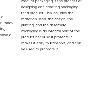
Product packaging is the process of
designing and creating packaging
g
for a product. This includes the
 a
materials used, the design, the
us today
printing, and the assembly.
ity,
Packaging is an integral part of the
leave a
product because it protects it,
makes it easy to transport, and can
be used to promote it.