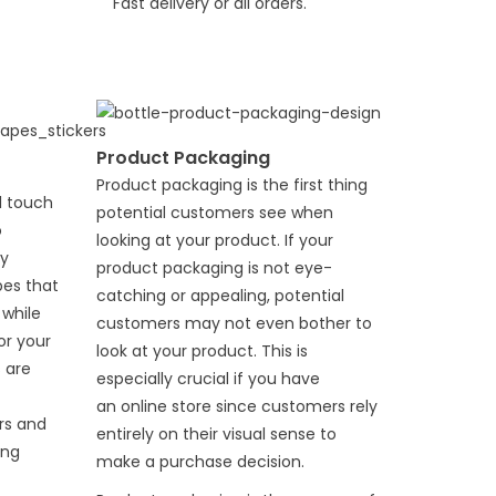
Fast delivery or all orders.
Product Packaging
Product packaging is the first thing
l touch
potential customers see when
o
looking at your product. If your
ty
product packaging is not eye-
es that
catching or appealing, potential
 while
customers may not even bother to
or your
look at your product. This is
 are
especially crucial if you have
an
online store
since customers rely
rs and
entirely on their visual sense to
ing
make a purchase decision.