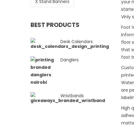
X Stand Banners
your 
starte
Vinly 
BEST PRODUCTS
Foot V
inform
Desk Calendars
floor
that 
foot t
Danglers
Custo
printe
Water
are pe
Wristbands
labeli
High q
adhesi
matte 