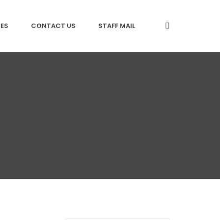
CES
CONTACT US
STAFF MAIL