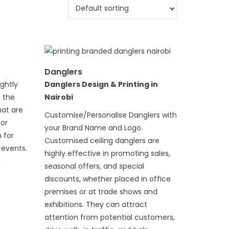
Danglers
ightly
Danglers Design & Printing in
n the
Nairobi
hat are
Customise/Personalise Danglers with
 or
your Brand Name and Logo.
 for
Customised ceiling danglers are
 events.
highly effective in promoting sales,
g
seasonal offers, and special
discounts, whether placed in office
premises or at trade shows and
exhibitions. They can attract
attention from potential customers,