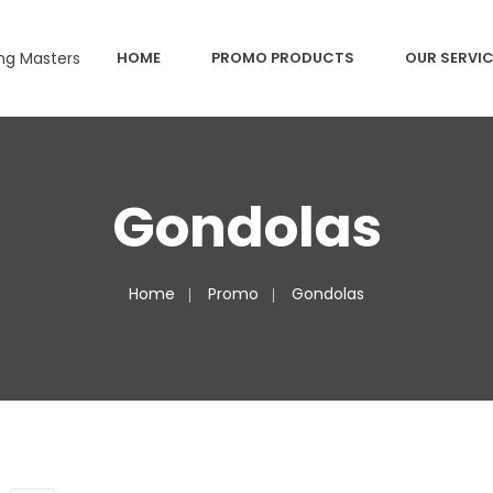
HOME
PROMO PRODUCTS
OUR SERVI
Gondolas
Home
Promo
Gondolas