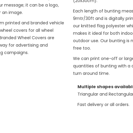
(20x30cm).
r message; it can be a logo,
Each length of bunting mea
r an image.
9mtr/30ft and is digitally pri
m printed and branded vehicle
our knitted flag polyester wh
wheel covers for all wheel
makes it ideal for both indoo
. Branded Wheel Covers are
outdoor use. Our bunting is 
way for advertising and
free too.
ng campaigns.
We can print one-off or larg
quantities of bunting with a 
turn around time.
Multiple shapes availabl
Triangular and Rectangula
Fast delivery or all orders.