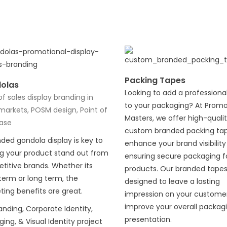
Packing Tapes
olas
Looking to add a professiona
of sales display branding in
to your packaging? At Prom
markets, POSM design, Point of
Masters, we offer high-quali
ase
custom branded packing tap
ded gondola display is key to
enhance your brand visibility
ng your product stand out from
ensuring secure packaging f
titive brands. Whether its
products. Our branded tapes
term or long term, the
designed to leave a lasting
ing benefits are great.
impression on your custome
improve your overall packag
randing, Corporate Identity,
presentation.
ing, & Visual Identity project