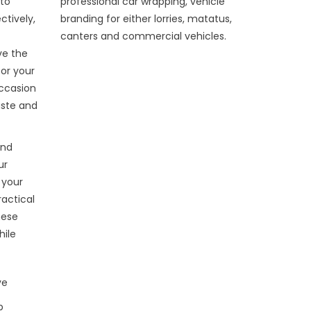
 to
professional car wrapping, vehicle
ctively,
branding for either lorries, matatus,
canters and commercial vehicles.
ve the
or your
occasion
aste and
and
ur
 your
ractical
hese
hile
ve
p