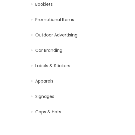
Booklets
Promotional Items
Outdoor Advertising
Car Branding
Labels & Stickers
Apparels
Signages
Caps & Hats