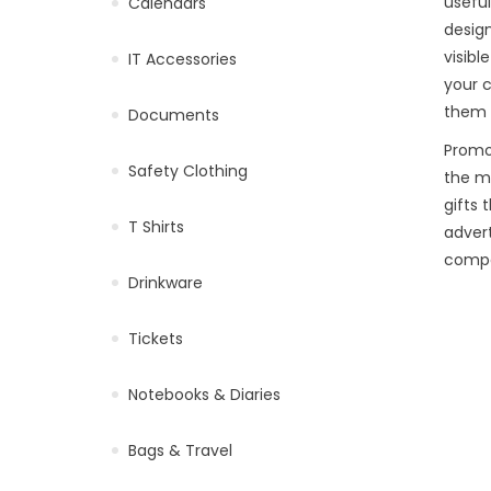
useful
Calendars
design
visibl
IT Accessories
your c
them d
Documents
Promo
Safety Clothing
the m
gifts 
T Shirts
advert
compa
Drinkware
Tickets
Notebooks & Diaries
Bags & Travel