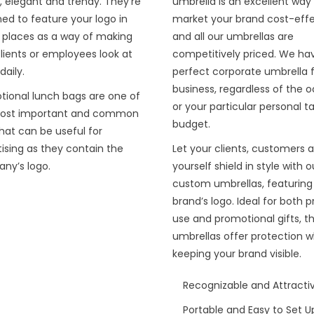
, elegant and trendy. They’re
umbrella is an excellent way
ed to feature your logo in
market your brand cost-effe
e places as a way of making
and all our umbrellas are
lients or employees look at
competitively priced. We ha
aily.
perfect corporate umbrella f
business, regardless of the 
tional lunch bags are one of
or your particular personal t
ost important and common
budget.
that can be useful for
ising as they contain the
Let your clients, customers 
ny’s logo.
yourself shield in style with o
custom umbrellas, featuring
brand’s logo. Ideal for both p
use and promotional gifts, t
umbrellas offer protection w
keeping your brand visible.
Recognizable and Attracti
Portable and Easy to Set U