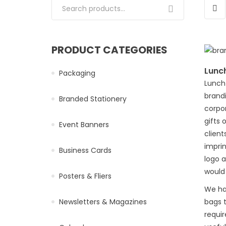
Search for:
PRODUCT CATEGORIES
Lunc
Packaging
Lunch 
brandi
Branded Stationery
corpo
gifts 
Event Banners
client
impri
Business Cards
logo 
would
Posters & Fliers
We ha
Newsletters & Magazines
bags t
requi