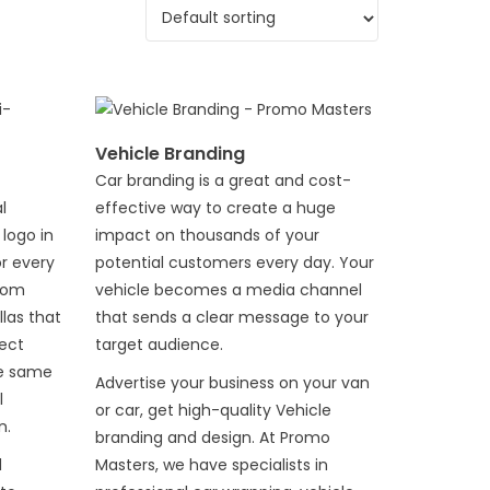
Vehicle Branding
Car branding is a great and cost-
l
effective way to create a huge
logo in
impact on thousands of your
or every
potential customers every day. Your
stom
vehicle becomes a media channel
las that
that sends a clear message to your
ect
target audience.
he same
Advertise your business on your van
l
or car, get high-quality Vehicle
n.
branding and design. At Promo
d
Masters, we have specialists in