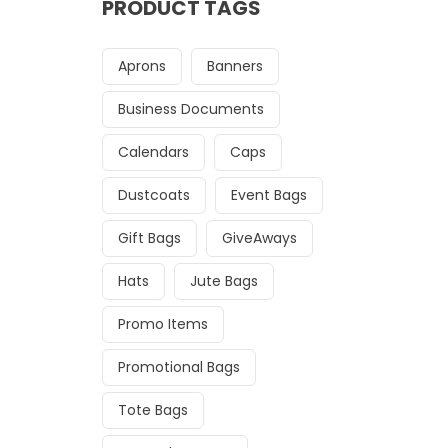
PRODUCT TAGS
Aprons
Banners
Business Documents
Calendars
Caps
Dustcoats
Event Bags
Gift Bags
GiveAways
Hats
Jute Bags
Promo Items
Promotional Bags
Tote Bags