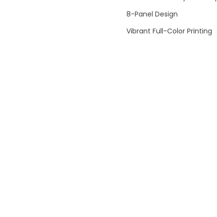
8-Panel Design
Vibrant Full-Color Printing