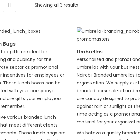
Showing all 3 results
h Bags
Umbrellas
box gifts are ideal for
ng and publicity for the
Personalized and promotiona
rate sector as promotional
Umbrellas with your business 
or incentives for employees or
Nairobi. Branded umbrellas f
s. These lunch boxes can be
organization. We supply cu
nted with your company’s
branded personalized umbrel
and are gifts your employees
are canopy designed to prot
 remember.
against rain or sunlight at t
time acting as a promotiona
ve various branded lunch
material for your organizatio
hat meet different clients’
rements. These lunch bags are
We believe a quality brande