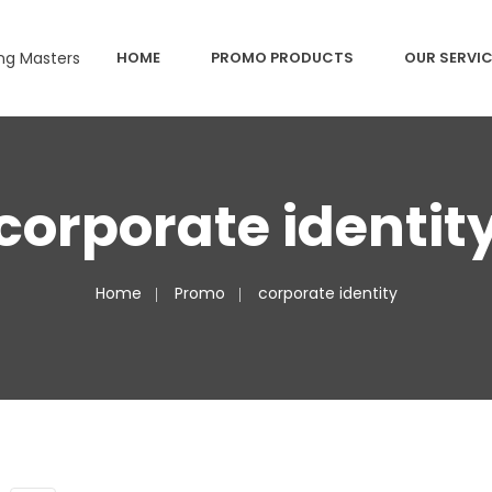
HOME
PROMO PRODUCTS
OUR SERVI
corporate identit
Home
Promo
corporate identity