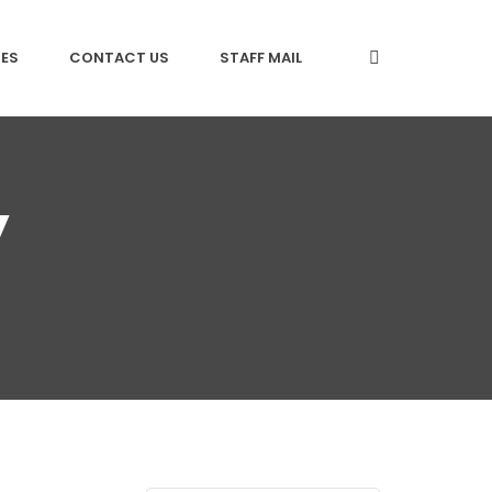
CES
CONTACT US
STAFF MAIL
y