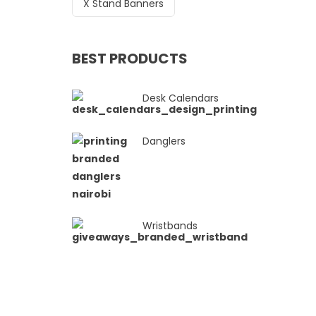
X Stand Banners
BEST PRODUCTS
Desk Calendars
Danglers
Wristbands