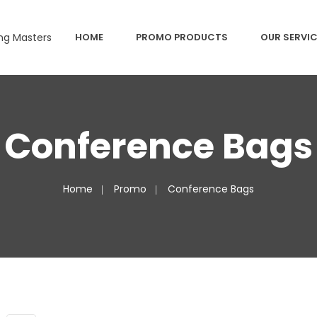
HOME
PROMO PRODUCTS
OUR SERVI
Conference Bags
Home
Promo
Conference Bags