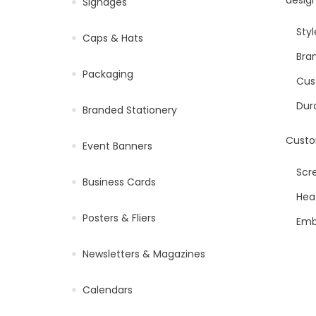
Signages
Styl
Caps & Hats
Bran
Packaging
Cus
Dur
Branded Stationery
Custo
Event Banners
Scre
Business Cards
Heat
Posters & Fliers
Emb
Newsletters & Magazines
Calendars