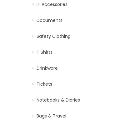
IT Accessories
Documents
Safety Clothing
T Shirts
Drinkware
Tickets
Notebooks & Diaries
Bags & Travel