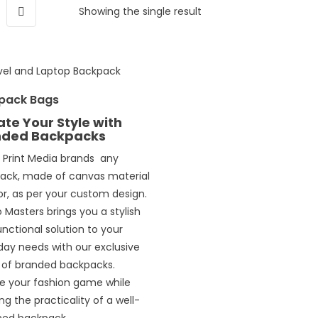
Showing the single result
pack Bags
ate Your Style with
nded Backpacks
l Print Media brands any
ack, made of canvas material
or, as per your custom design.
Masters brings you a stylish
nctional solution to your
day needs with our exclusive
 of branded backpacks.
te your fashion game while
ng the practicality of a well-
ned backpack.