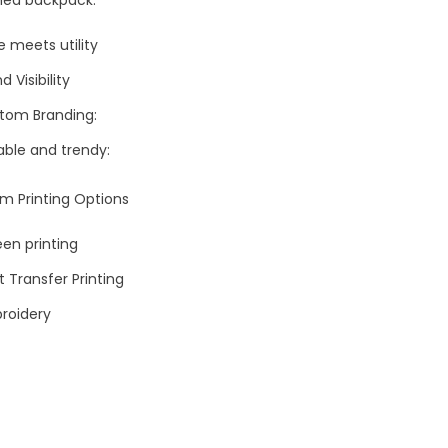
e meets utility
d Visibility
tom Branding:
able and trendy:
m Printing Options
en printing
 Transfer Printing
roidery