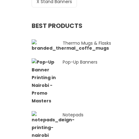
X Stand Banners
BEST PRODUCTS
Thermo Mugs & Flasks
Pop-Up Banners
Notepads