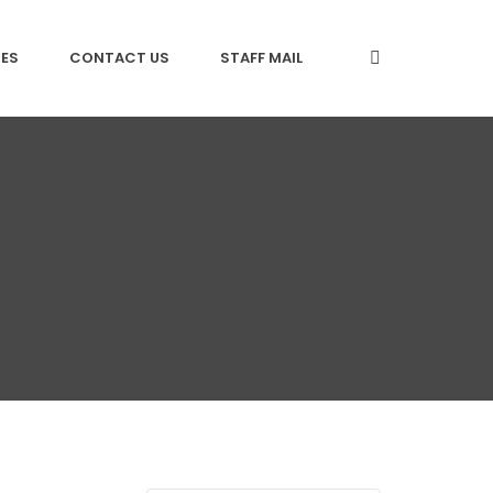
CES
CONTACT US
STAFF MAIL