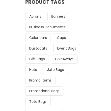
PRODUCT TAGS
Aprons
Banners
Business Documents
Calendars
Caps
Dustcoats
Event Bags
Gift Bags
GiveAways
Hats
Jute Bags
Promo Items
Promotional Bags
Tote Bags