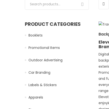
Search for:
PRODUCT CATEGORIES
Back
Booklets
Elev
Bra
Promotional Items
Digita
Outdoor Advertising
backp
exteri
Car Branding
Promo 
and fu
every
Labels & Stickers
range
Eleva
Apparels
enjoyi
desig