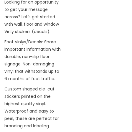
Looking for an opportunity
to get your message
across? Let’s get started
with wall, floor and window
Vinly stickers (decals).
Foot Vinlys/Decals: Share
important information with
durable, non-slip floor
signage. Non-damaging
vinyl that withstands up to
6 months of foot traffic.
Custom shaped die-cut
stickers printed on the
highest quality vinyl.
Waterproof and easy to
peel, these are perfect for
branding and labeling.