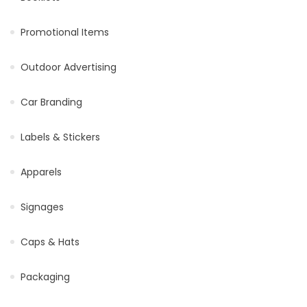
Promotional Items
Outdoor Advertising
Car Branding
Labels & Stickers
Apparels
Signages
Caps & Hats
Packaging