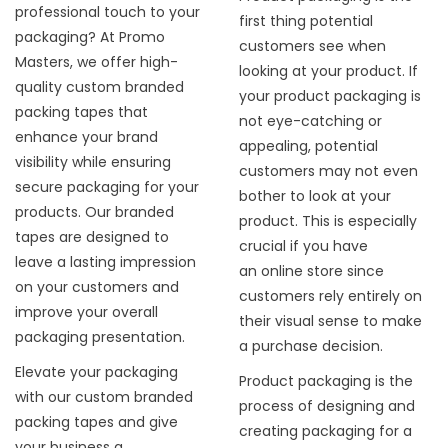
professional touch to your
first thing potential
packaging? At Promo
customers see when
Masters, we offer high-
looking at your product. If
quality custom branded
your product packaging is
packing tapes that
not eye-catching or
enhance your brand
appealing, potential
visibility while ensuring
customers may not even
secure packaging for your
bother to look at your
products. Our branded
product. This is especially
tapes are designed to
crucial if you have
leave a lasting impression
an
online store
since
on your customers and
customers rely entirely on
improve your overall
their visual sense to make
packaging presentation.
a purchase decision.
Elevate your packaging
Product packaging is the
with our custom branded
process of designing and
packing tapes and give
creating packaging for a
your business a