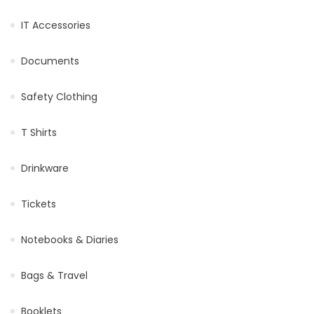
IT Accessories
Documents
Safety Clothing
T Shirts
Drinkware
Tickets
Notebooks & Diaries
Bags & Travel
Booklets