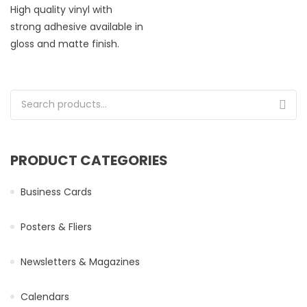
High quality vinyl with
strong adhesive available in
gloss and matte finish.
Search for:
PRODUCT CATEGORIES
Business Cards
Posters & Fliers
Newsletters & Magazines
Calendars