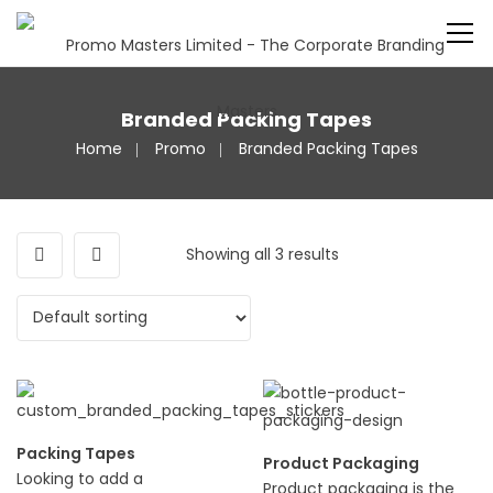
Branded Packing Tapes
Home
Promo
Branded Packing Tapes
Showing all 3 results
Packing Tapes
Product Packaging
Looking to add a
Product packaging is the