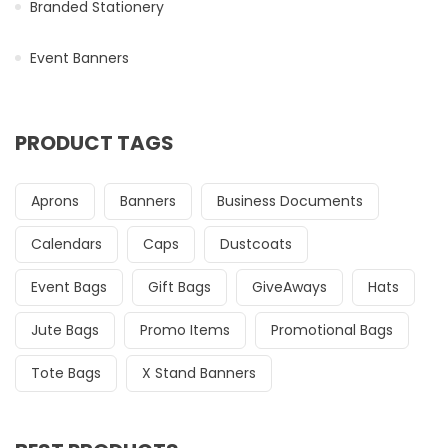
Branded Stationery
Event Banners
PRODUCT TAGS
Aprons
Banners
Business Documents
Calendars
Caps
Dustcoats
Event Bags
Gift Bags
GiveAways
Hats
Jute Bags
Promo Items
Promotional Bags
Tote Bags
X Stand Banners