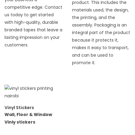
product. This includes the
competitive edge. Contact
materials used, the design,
us today to get started
the printing, and the
with high-quality, durable
assembly. Packaging is an
branded tapes that leave a
integral part of the product
lasting impression on your
because it protects it,
customers.
makes it easy to transport,
and can be used to
promote it.
Vinyl Stickers
Wall, Floor & Window
Vinly stickers