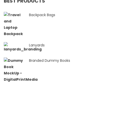
BEST PRODUCTS
Backpack Bags
Lanyards
Branded Dummy Books