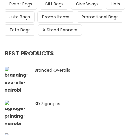
Event Bags
Gift Bags
GiveAways
Hats
Jute Bags
Promo Items
Promotional Bags
Tote Bags
X Stand Banners
BEST PRODUCTS
Branded Overalls
3D Signages