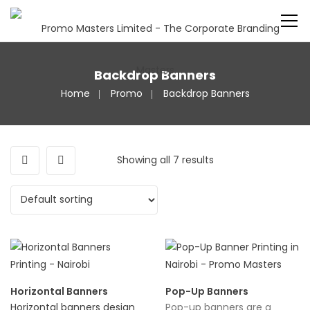
Backdrop Banners
Home
Promo
Backdrop Banners
Showing all 7 results
Horizontal Banners
Pop-Up Banners
Horizontal banners design
Pop-up banners are a