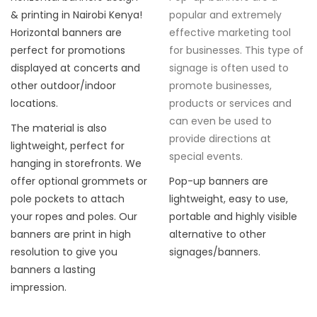
& printing in Nairobi Kenya!
popular and extremely
Horizontal banners are
effective marketing tool
perfect for promotions
for businesses. This type of
displayed at concerts and
signage is often used to
other outdoor/indoor
promote businesses,
locations.
products or services and
can even be used to
The material is also
provide directions at
lightweight, perfect for
special events.
hanging in storefronts. We
offer optional grommets or
Pop-up banners are
pole pockets to attach
lightweight, easy to use,
your ropes and poles. Our
portable and highly visible
banners are print in high
alternative to other
resolution to give you
signages/banners.
banners a lasting
impression.