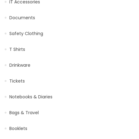
IT Accessories
Documents
Safety Clothing
T Shirts
Drinkware
Tickets
Notebooks & Diaries
Bags & Travel
Booklets