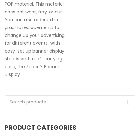
POP material. This material
does not wear, fray, or curl.
You can also order extra
graphic replacements to
change up your advertising
for different events. With
easy-set up banner display
stands and a soft carrying
case, the Super X Banner
Display
Search for:
PRODUCT CATEGORIES