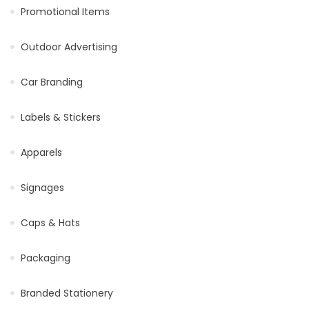
Promotional Items
Outdoor Advertising
Car Branding
Labels & Stickers
Apparels
Signages
Caps & Hats
Packaging
Branded Stationery