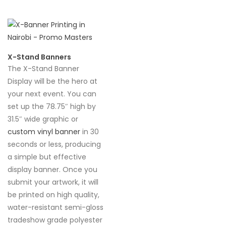
X-Stand Banners
The X-Stand Banner
Display will be the hero at
your next event. You can
set up the 78.75″ high by
31.5″ wide graphic or
custom vinyl banner
in 30
seconds or less, producing
a simple but effective
display banner. Once you
submit your artwork, it will
be printed on high quality,
water-resistant semi-gloss
tradeshow grade polyester