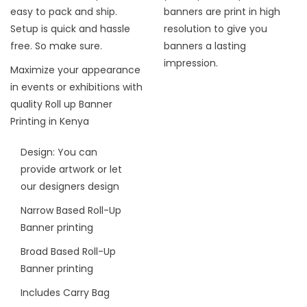
easy to pack and ship.
banners are print in high
Setup is quick and hassle
resolution to give you
free. So make sure.
banners a lasting
impression.
Maximize your appearance
in events or exhibitions with
quality Roll up Banner
Printing in Kenya
Design: You can
provide artwork or let
our designers design
Narrow Based Roll-Up
Banner printing
Broad Based Roll-Up
Banner printing
Includes Carry Bag