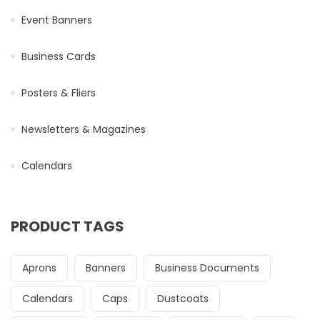
Event Banners
Business Cards
Posters & Fliers
Newsletters & Magazines
Calendars
PRODUCT TAGS
Aprons
Banners
Business Documents
Calendars
Caps
Dustcoats