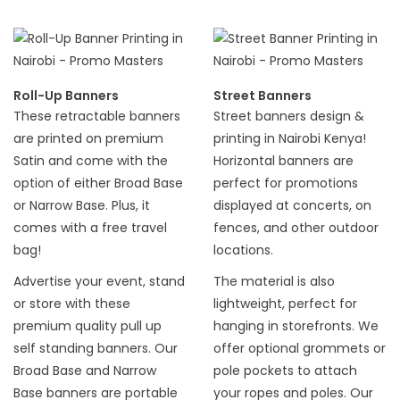
Roll-Up Banners
Street Banners
These retractable banners
Street banners design &
are printed on premium
printing in Nairobi Kenya!
Satin and come with the
Horizontal banners are
option of either Broad Base
perfect for promotions
or Narrow Base. Plus, it
displayed at concerts, on
comes with a free travel
fences, and other outdoor
bag!
locations.
Advertise your event, stand
The material is also
or store with these
lightweight, perfect for
premium quality pull up
hanging in storefronts. We
self standing banners. Our
offer optional grommets or
Broad Base and Narrow
pole pockets to attach
Base banners are portable
your ropes and poles. Our