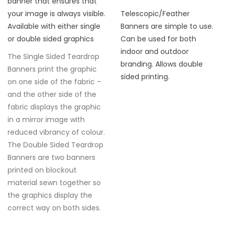
banner that ensures that
your image is always visible.
Telescopic/Feather
Available with either single
Banners are simple to use.
or double sided graphics
Can be used for both
indoor and outdoor
The Single Sided Teardrop
branding. Allows double
Banners print the graphic
sided printing.
on one side of the fabric –
and the other side of the
fabric displays the graphic
in a mirror image with
reduced vibrancy of colour.
The Double Sided Teardrop
Banners are two banners
printed on blockout
material sewn together so
the graphics display the
correct way on both sides.