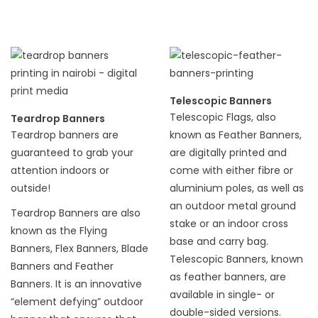
Telescopic Banners
Telescopic Flags, also
Teardrop Banners
Teardrop banners are
known as Feather Banners,
guaranteed to grab your
are digitally printed and
attention indoors or
come with either fibre or
outside!
aluminium poles, as well as
an outdoor metal ground
Teardrop Banners are also
stake or an indoor cross
known as the Flying
base and carry bag.
Banners, Flex Banners, Blade
Telescopic Banners, known
Banners and Feather
as feather banners, are
Banners. It is an innovative
available in single- or
“element defying” outdoor
double-sided versions.