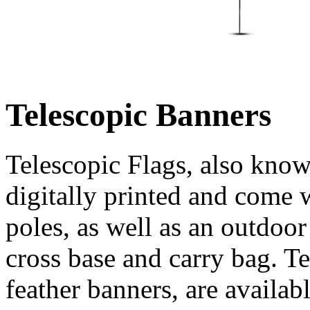
Telescopic Banners
Telescopic Flags, also know
digitally printed and come 
poles, as well as an outdoo
cross base and carry bag. T
feather banners, are availab