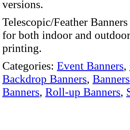
versions.
Telescopic/Feather Banners 
for both indoor and outdoo
printing.
Categories:
Event Banners
,
Backdrop Banners
,
Banners
Banners
,
Roll-up Banners
,