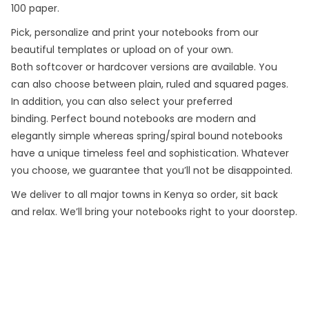
100 paper.
Pick, personalize and print your notebooks from our
beautiful templates or upload on of your own.
Both softcover or hardcover versions are available. You
can also choose between plain, ruled and squared pages.
In addition, you can also select your preferred
binding. Perfect bound notebooks are modern and
elegantly simple whereas spring/spiral bound notebooks
have a unique timeless feel and sophistication. Whatever
you choose, we guarantee that you’ll not be disappointed.
We deliver to all major towns in Kenya so order, sit back
and relax. We’ll bring your notebooks right to your doorstep.