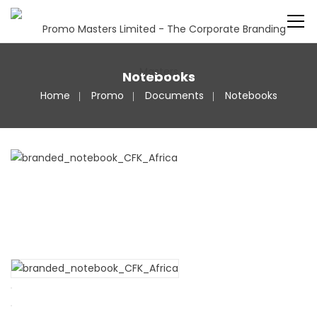
Notebooks
Home
Promo
Documents
Notebooks