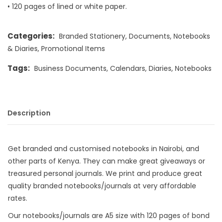
• 120 pages of lined or white paper.
Categories:
Branded Stationery
,
Documents
,
Notebooks
& Diaries
,
Promotional Items
Tags:
Business Documents
,
Calendars
,
Diaries
,
Notebooks
Description
Get branded and customised notebooks in Nairobi, and
other parts of Kenya. They can make great giveaways or
treasured personal journals. We print and produce great
quality branded notebooks/journals at very affordable
rates.
Our notebooks/journals are A5 size with 120 pages of bond