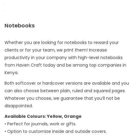
Notebooks
Whether you are looking for notebooks to reward your
clients or for your team, we print them! Increase
productivity in your company with high-level notebooks
from Haven Craft today and be among top companies in
Kenya.
Both softcover or hardcover versions are available and you
can also choose between plain, ruled and squared pages.
Whatever you choose, we guarantee that you’ll not be
disappointed.
Available Colours: Yellow, Orange
• Perfect for journals, work or gifts.
• Option to customize inside and outside covers.