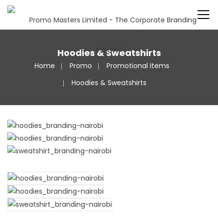
Hoodies & Sweatshirts
Home
Promo
Promotional Items
Hoodies & Sweatshirts