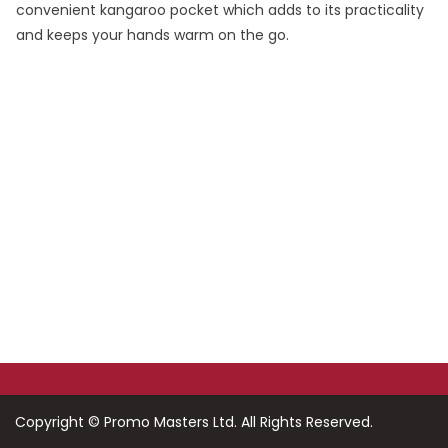
convenient kangaroo pocket which adds to its practicality
and keeps your hands warm on the go.
Do You Want To Print or Brand Your Company
Products?
Look no further, Promo Masters, is the Corporate
Branding Masters
Copyright ©
Promo Masters Ltd.
All Rights Reserved.