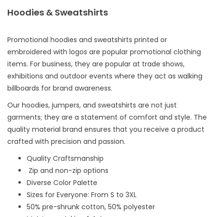
Hoodies & Sweatshirts
Promotional hoodies and sweatshirts printed or
embroidered with logos are popular promotional clothing
items. For business, they are popular at trade shows,
exhibitions and outdoor events where they act as walking
billboards for brand awareness.
Our hoodies, jumpers, and sweatshirts are not just
garments; they are a statement of comfort and style. The
quality material brand ensures that you receive a product
crafted with precision and passion.
Quality Craftsmanship
Zip and non-zip options
Diverse Color Palette
Sizes for Everyone: From S to 3XL
50% pre-shrunk cotton, 50% polyester