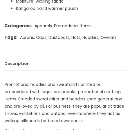
Moisture-wicking fabric
Kangaroo hand warmer pouch
Categories:
Apparels
,
Promotional Items
Tags:
Aprons
,
Caps
,
Dustcoats
,
Hats
,
Hoodies
,
Overalls
Description
Promotional hoodies and sweatshirts printed or
embroidered with logos are popular promotional clothing
items. Branded sweatshirts and hoodies span generations
and are loved by all. For business, they are popular at trade
shows, exhibitions and outdoor events where they act as
walking billboards for brand awareness.