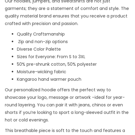
Our hoodies, jumpers, and sweatshirts are not just
garments; they are a statement of comfort and style. The
quality material brand ensures that you receive a product
crafted with precision and passion.
Quality Craftsmanship
Zip and non-zip options
Diverse Color Palette
Sizes for Everyone: From S to 3XL
50% pre-shrunk cotton, 50% polyester
Moisture-wicking fabric
Kangaroo hand warmer pouch
Our personalized hoodie offers the perfect way to
showcase your logo, message or artwork –ideal for year-
round layering. You can pair it with jeans, chinos or even
shorts if you’re looking to sport a long-sleeved outfit in the
hot or cold evenings.
This breathable piece is soft to the touch and features a